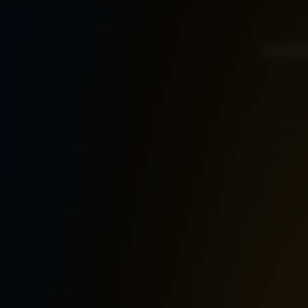
Home
Ab