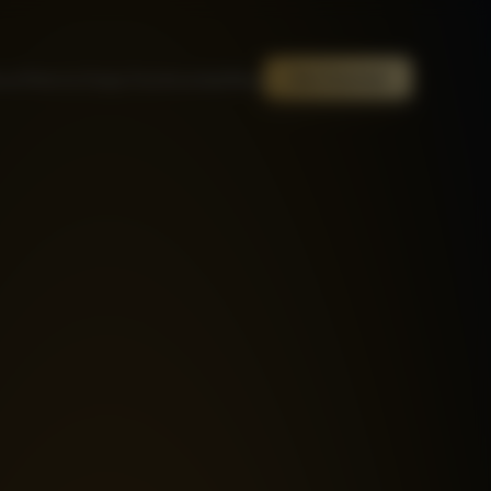
out
Mentor
Steps
Testimonials
Blog
Get Started