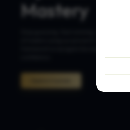
Mastery
Stop guessing. Start winning. Join thousan
of traders using our proven 5-step
framework to navigate the markets with
confidence.
Explore Courses