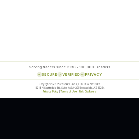
ds
Serving traders since 1996 • 100,000+ readers
SECURE
VERIFIED
PRIVACY
Copyright 2022-2026 Spirit Funds, LLC DBA NetPicks
16211 N Scottsdale Rd, Suite #A6A-295 Scottsdale, AZ 85254
Privacy Policy
|
Terms of Use
|
Risk Disclosure