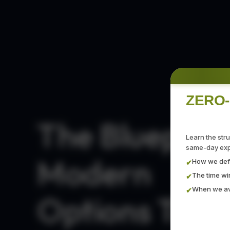
ZERO-
The Blueprint
Learn the str
same-day expi
Modern
How we defi
✔
The time w
✔
When we avo
✔
Options Trad