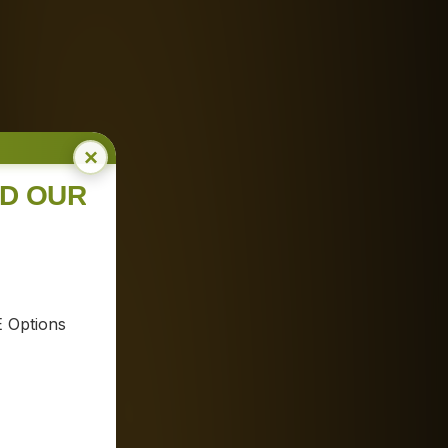
×
ND OUR