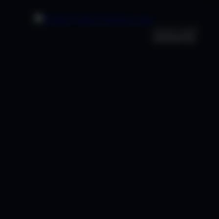
Premier Trader
University