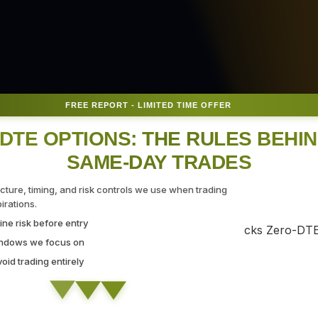
FREE REPORT - LIMITED TIME OFFER
DTE OPTIONS: THE RULES BEHI
SAME-DAY TRADES
 for
ucture, timing, and risk controls we use when trading
rations.
ne risk before entry
indows we focus on
id trading entirely
ing