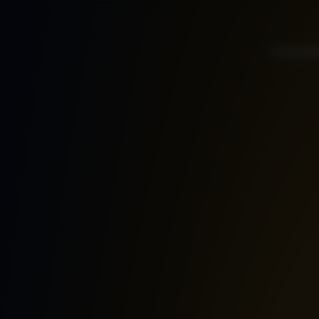
Home
Ab