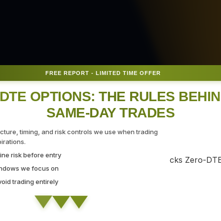
FREE REPORT - LIMITED TIME OFFER
DTE OPTIONS: THE RULES BEHI
SAME-DAY TRADES
 for
ucture, timing, and risk controls we use when trading
rations.
ne risk before entry
indows we focus on
id trading entirely
ing