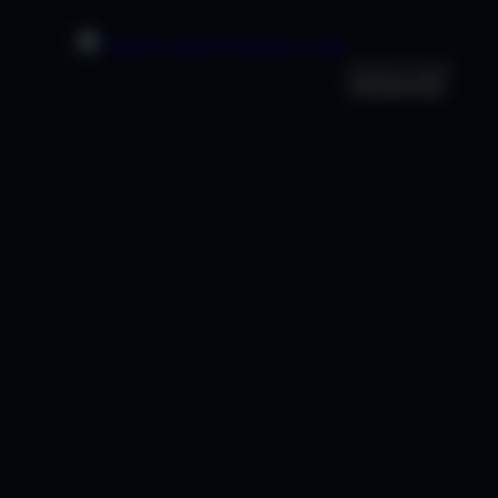
Premier Trader
University