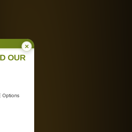
×
ND OUR