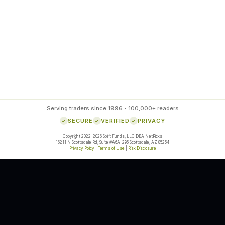
ds
Serving traders since 1996 • 100,000+ readers
SECURE
VERIFIED
PRIVACY
Copyright 2022-2026 Spirit Funds, LLC DBA NetPicks
16211 N Scottsdale Rd, Suite #A6A-295 Scottsdale, AZ 85254
Privacy Policy
|
Terms of Use
|
Risk Disclosure