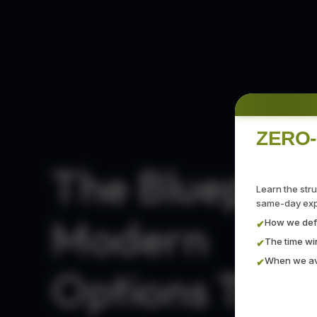
ZERO-
The Blueprint
Learn the str
same-day expi
Modern
How we defi
✔
The time w
✔
When we avo
✔
Options Trad