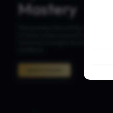
Mastery
Stop guessing. Start winning. Join thousan
of traders using our proven 5-step
framework to navigate the markets with
confidence.
Explore Courses