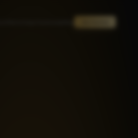
out
Mentor
Steps
Testimonials
Blog
Get Started